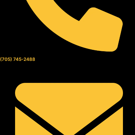
(705) 745-2488