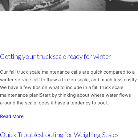
Getting your truck scale ready for winter
Our fall truck scale maintenance calls are quick compared to a
winter service call to thaw a frozen scale, and much less costly.
We have a few tips on what to include in a fall truck scale
maintenance plan!Start by thinking about where water flows
around the scale, does it have a tendency to pool…
Read More
Quick Troubleshooting for Weighing Scales