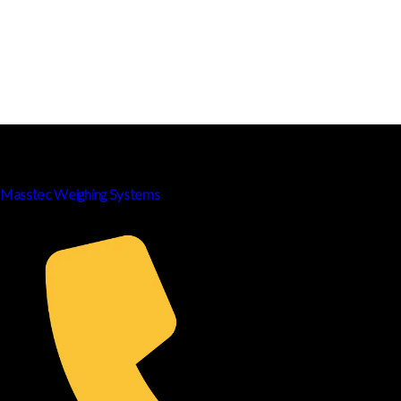
Masstec Weighing Systems