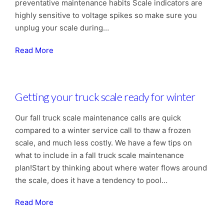
preventative maintenance habits Scale indicators are
highly sensitive to voltage spikes so make sure you
unplug your scale during…
Read More
Getting your truck scale ready for winter
Our fall truck scale maintenance calls are quick
compared to a winter service call to thaw a frozen
scale, and much less costly. We have a few tips on
what to include in a fall truck scale maintenance
plan!Start by thinking about where water flows around
the scale, does it have a tendency to pool…
Read More