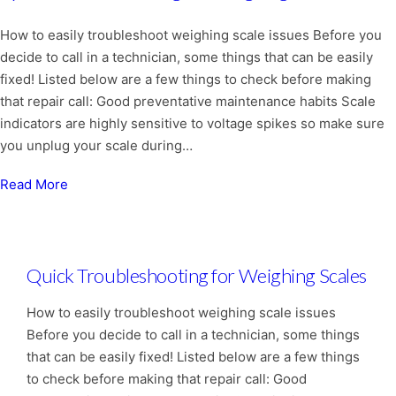
How to easily troubleshoot weighing scale issues Before you
decide to call in a technician, some things that can be easily
fixed! Listed below are a few things to check before making
that repair call: Good preventative maintenance habits Scale
indicators are highly sensitive to voltage spikes so make sure
you unplug your scale during…
Read More
Quick Troubleshooting for Weighing Scales
How to easily troubleshoot weighing scale issues
Before you decide to call in a technician, some things
that can be easily fixed! Listed below are a few things
to check before making that repair call: Good