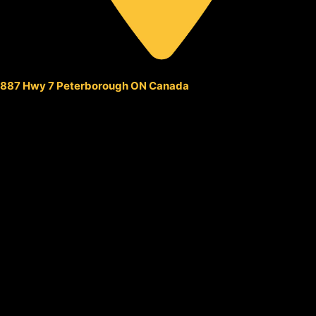
887 Hwy 7 Peterborough ON Canada