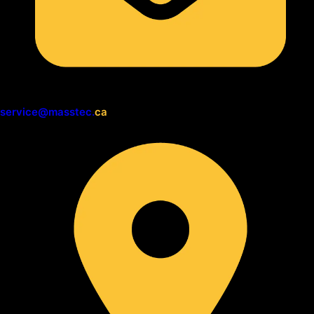
service@masstec.
ca