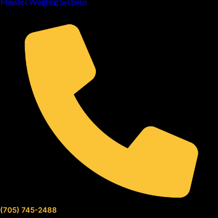
Masstec Weighing Systems
(705) 745-2488