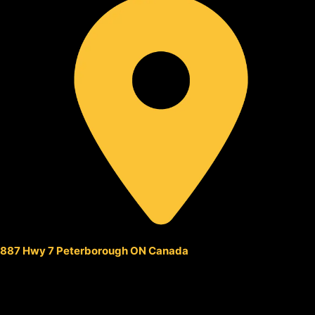
887 Hwy 7 Peterborough ON Canada