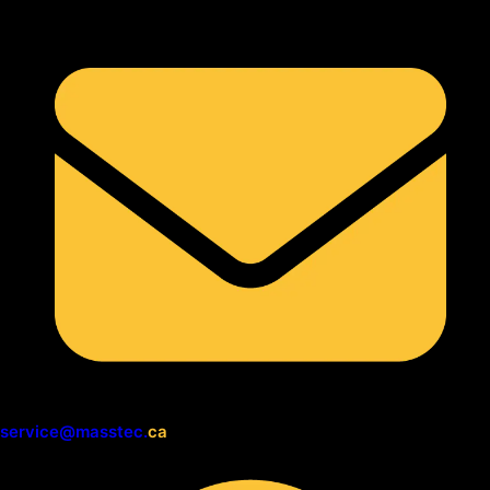
service@masstec.
ca