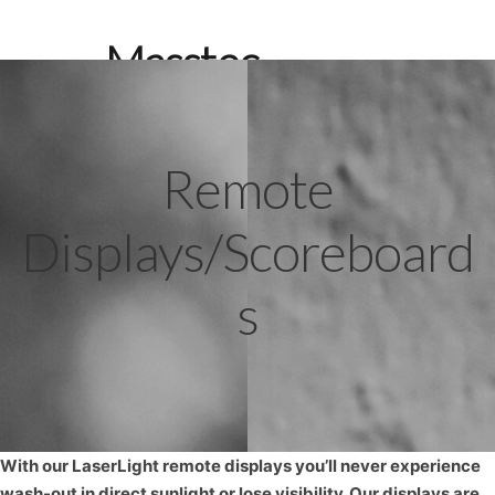
Masstec
Weighing
Systems
Remote
Search
Displays/Scoreboard
s
With our LaserLight remote displays you’ll never experience
wash-out in direct sunlight or lose visibility. Our displays are