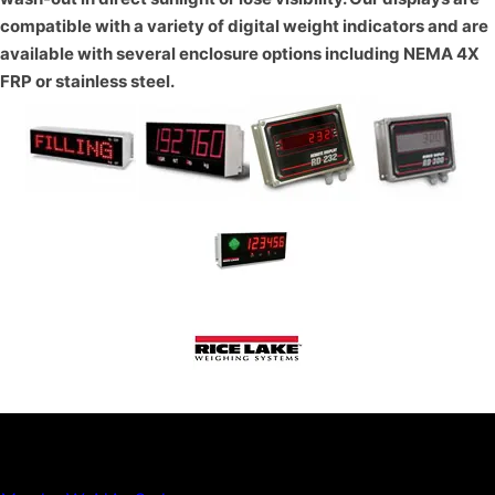
compatible with a variety of digital weight indicators and are
available with several enclosure options including NEMA 4X
FRP or stainless steel.