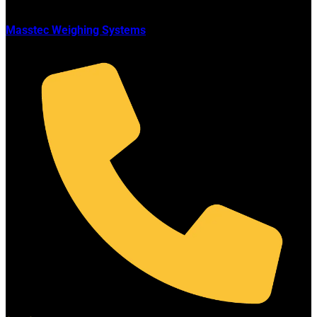
Masstec Weighing Systems