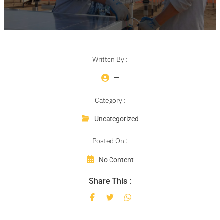
Written By :
—
Category :
Uncategorized
Posted On :
No Content
Share This :