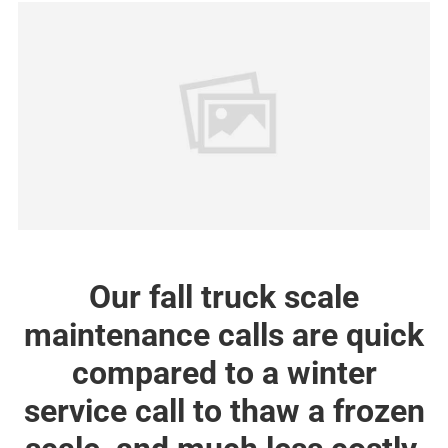
Our fall truck scale
maintenance calls are quick
compared to a winter
service call to thaw a frozen