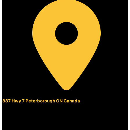
887 Hwy 7 Peterborough ON Canada