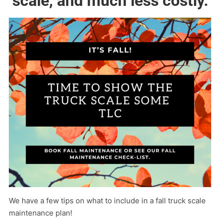
scale, and much less costly.
We have a few tips on what to include in a fall truck scale
maintenance plan!