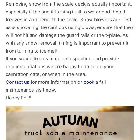
Removing snow from the scale deck is equally important,
especially if the sun if turning it all to water and then it
freezes in and beneath the scale. Snow blowers are best,
as is shoveling. Be cautious using plows, ensure that they
will not hit and damage the guard rails or the t-plate. As
with any snow removal, timing is important to prevent it
from turning to ice melt.
If you would like us to do an inspection and provide
recommendations we are happy to do so on your
calibration date, or when in the area.
Contact us
for more information or
book
a fall
maintenance visit now.
Happy Fall!!