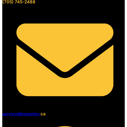
(705) 745-2488
service@masstec.
ca