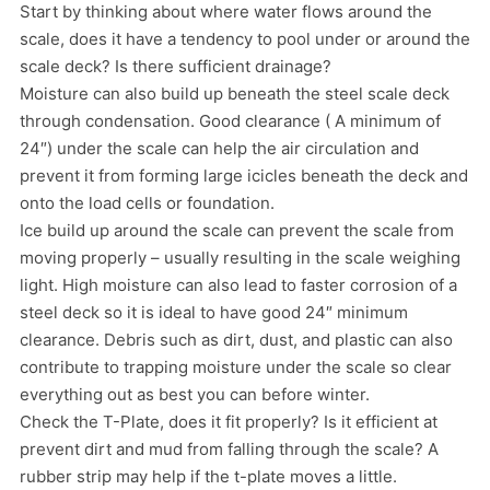
Start by thinking about where water flows around the
scale, does it have a tendency to pool under or around the
scale deck? Is there sufficient drainage?
Moisture can also build up beneath the steel scale deck
through condensation. Good clearance ( A minimum of
24″) under the scale can help the air circulation and
prevent it from forming large icicles beneath the deck and
onto the load cells or foundation.
Ice build up around the scale can prevent the scale from
moving properly – usually resulting in the scale weighing
light. High moisture can also lead to faster corrosion of a
steel deck so it is ideal to have good 24″ minimum
clearance. Debris such as dirt, dust, and plastic can also
contribute to trapping moisture under the scale so clear
everything out as best you can before winter.
Check the T-Plate, does it fit properly? Is it efficient at
prevent dirt and mud from falling through the scale? A
rubber strip may help if the t-plate moves a little.