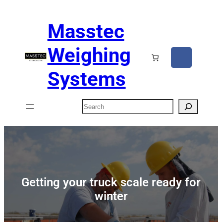
Masstec
Weighing
Systems
Search
Getting your truck scale ready for
winter