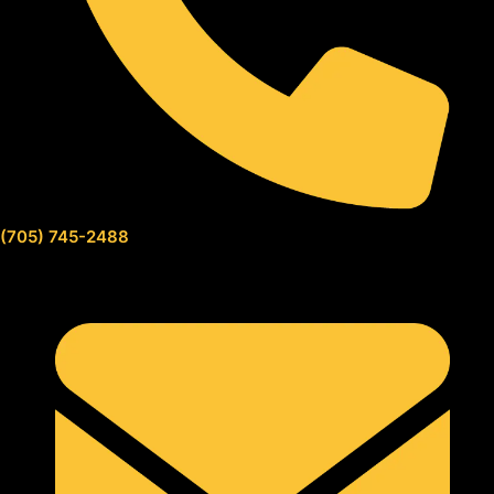
(705) 745-2488