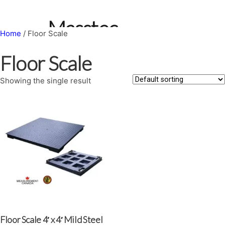
Skip
to
Masstec
content
Home
/ Floor Scale
Weighing
Floor Scale
Systems
Showing the single result
Search
Floor Scale 4′ x 4′ Mild Steel