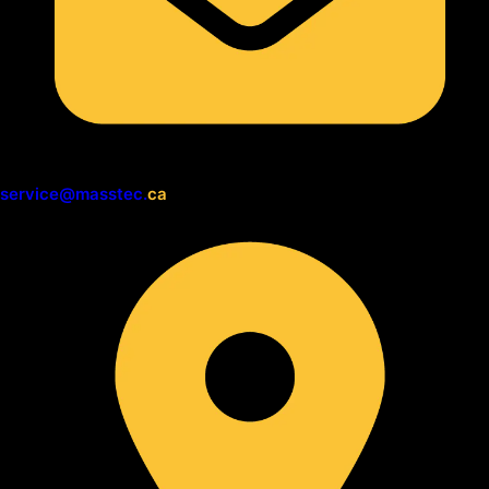
service@masstec.
ca