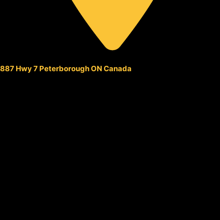
887 Hwy 7 Peterborough ON Canada