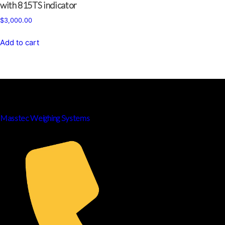
with 815TS indicator
$
3,000.00
Add to cart
Masstec Weighing Systems