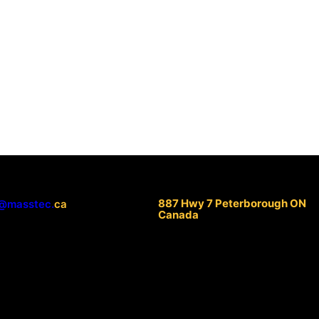
887 Hwy 7 Peterborough ON
@masstec.
ca
Canada