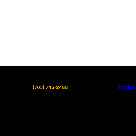
service
(705) 745-2488