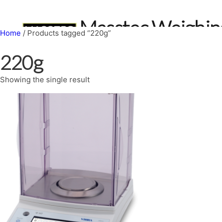
Skip
to
Masstec Weighin
content
Home
/ Products tagged “220g”
Home
Services
Truck Scales
Scale Shop
About
Book a sc
220g
Showing the single result