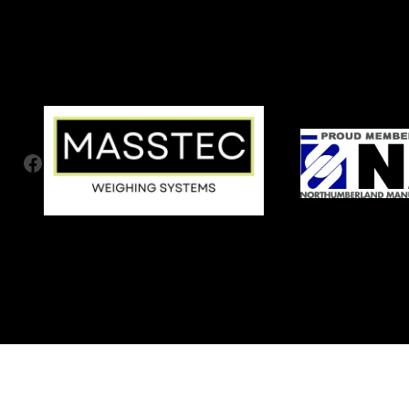
Facebook
Copyright © 2022. All Right Reserved.